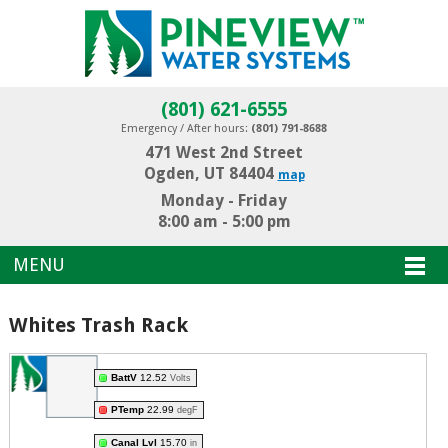
(801) 621-6555
Emergency / After hours:
(801) 791-8688
471 West 2nd Street
Ogden, UT 84404
map
Monday - Friday
8:00 am - 5:00 pm
MENU
Whites Trash Rack
BattV
12.52
Volts
PTemp
22.99
degF
Canal Lvl
15.70
in