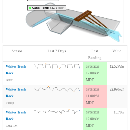
Canal Temp
73.78
degF
Sensor
Last 7 Days
Last
Value
Reading
Whites Trash
12.52
Volts
08/06/2026
Rack
12:00AM
MDT
BattV
Whites Trash
22.99
degF
08/05/2026
Rack
11:00PM
MDT
PTemp
Whites Trash
15.70
in
08/06/2026
Rack
12:00AM
MDT
Canal Lvl