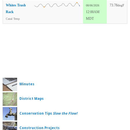
Whites Trash
73.78
degF
08/06/2026
Rack
12:00AM
MDT
Canal Temp
Minutes
District Maps
Conservation Tips
Slow the Flow!
Construction Projects